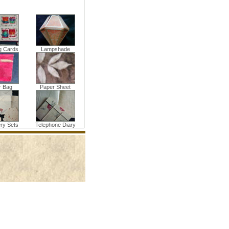
g Cards
Lampshade
r Bag
Paper Sheet
ery Sets
Telephone Diary