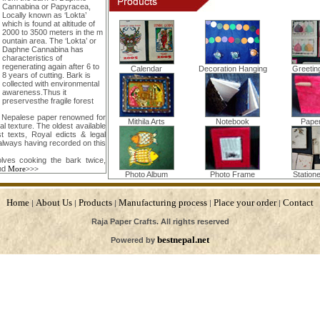
Cannabina or Papyracea,
Locally known as ‘Lokta’
which is found at altitude of
2000 to 3500 meters in the m
ountain area. The ‘Lokta’ or
Daphne Cannabina has
characteristics of
regenerating again after 6 to
Calendar
Decoration Hanging
Greetin
8 years of cutting. Bark is
collected with environmental
awareness.Thus it
preservesthe fragile forest
s Nepalese paper renowned for
Mithila Arts
Notebook
Pape
ial texture. The oldest available
 texts, Royal edicts & legal
always having recorded on this
lves cooking the bark twice,
nd
More>>>
Photo Album
Photo Frame
Station
Home
About Us
Products
Manufacturing process
Place your order
Contact
|
|
|
|
|
Raja Paper Crafts. All rights reserved
bestnepal.net
Powered by