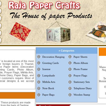
» Categories
Decoration
Hanging
Paper Sheets
is located at one of the most
Greeting Cards
Photo Album
or foreign buyers in Thamel,
e Paper items (Decoration
Manuf
Insense
Photo Frame
ting Cards, Photo Album,
Nep
, Prayer Flags, Mithila Arts,
phone Diary, Paper Bags, and
Lampshade
Prayer Flags
 customers require. Most of
T
ecial designs & we accept
Mobi
Mithila Arts
Stationary Sets
E
Note Book
Telephone Diary
Paper Bags
Wooden Stamp
These products are made
from the bark of Daphne