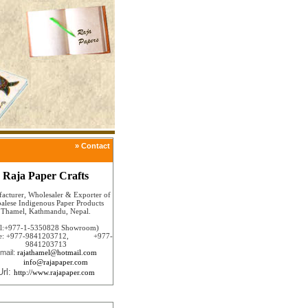
» Contact
Raja Paper Crafts
acturer, Wholesaler & Exporter of
alese Indigenous Paper Products
Thamel, Kathmandu, Nepal.
el:+977-1-5350828 Showroom)
le: +977-9841203712, +977-
9841203713
mail:
rajathamel@hotmail.com
info@rajapaper.com
Url:
http://www.rajapaper.com