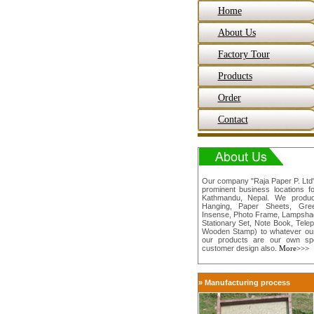
Home
About Us
Factory Tour
Products
Order
Contact
Our company "Raja Paper P. Ltd" 
prominent business locations f
Kathmandu, Nepal. We produc
Hanging, Paper Sheets, Gree
Insense, Photo Frame, Lampshade
Stationary Set, Note Book, Tele
Wooden Stamp) to whatever our
our products are our own sp
customer design also.
More>>>
» Manufacturing process