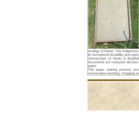
ecology of Nepal. This indigenou
its exceptional durability and spec
manuscripts of Hindu & Buddhist
documents are centuries old and 
paper.
This paper making process invo
consecutive washing, chopping a